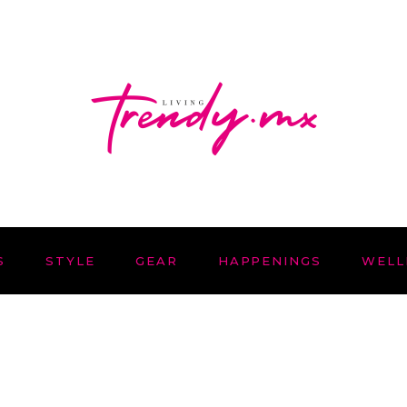
S
STYLE
GEAR
HAPPENINGS
WELL