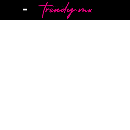
14 MAYO, 2026
HAPPENINGS
AUDEMARS PIGUET
AUDEMARS PIGUET X
SWATCH
Audemars Piguet x