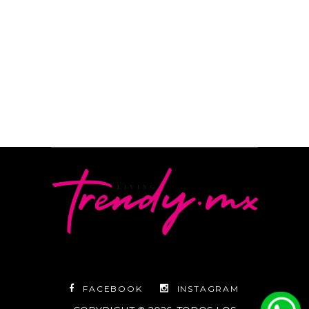
READ MORE
By
Camila Subirachs
FACEBOOK
INSTAGRAM