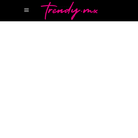
11 NOVIEMBRE, 2021
HAPPENINGS
AZUMIT
BOAT SHOW CANCUN
BOSTON
WHALER
CANCUN INTERNATIONAL BOAT
SHOW
FERRETI
IMEMSA
LEMUS INVER
MÉXICO
MARINA PUERTO CANCUN
MIGUEL