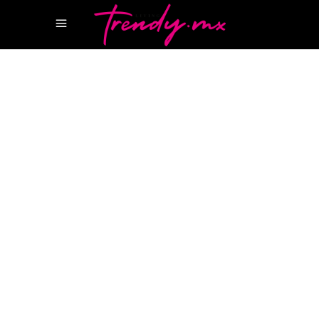
14 ABRIL, 2025
WELLNESS
CHANCE DE CHANEL
PERFUME CHANCE
CHANEL
PERFUMES CHANEL