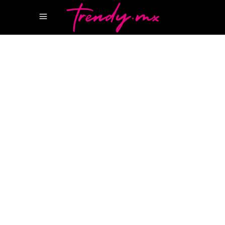
21 FEBRERO, 2022
HAPPENINGS
ANDREA BOCELLI RIVIERA MAYA
LUXURY
AVENUE
MARINA BUSINESS
MARINA
BUSINESS PUERTO CANCUN
PLAYA MAROMA
BEACH CLUB
PUERTO CANCÚN