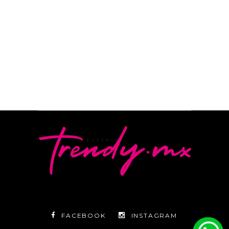
READ MORE
By
Camila Subirachs
FACEBOOK
INSTAGRAM