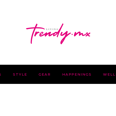
S
STYLE
GEAR
HAPPENINGS
WELL