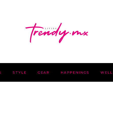
S
STYLE
GEAR
HAPPENINGS
WELL